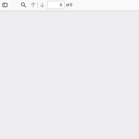
of 0
Toggle
Find
Previous
Next
Sidebar