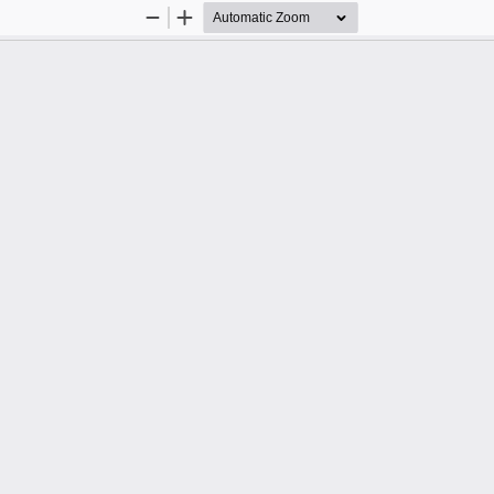
Zoom
Zoom
Out
In